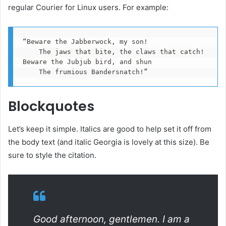
regular Courier for Linux users. For example:
“Beware the Jabberwock, my son!

    The jaws that bite, the claws that catch!

Beware the Jubjub bird, and shun

    The frumious Bandersnatch!”
Blockquotes
Let’s keep it simple. Italics are good to help set it off from
the body text (and italic Georgia is lovely at this size). Be
sure to style the citation.
Good afternoon, gentlemen. I am a