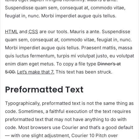
Suspendisse quam sem, consequat at, commodo vitae,
feugiat in, nunc. Morbi imperdiet augue quis tellus.
HTML
and
CSS
are our tools. Mauris a ante. Suspendisse
quam sem, consequat at, commodo vitae, feugiat in, nunc.
Morbi imperdiet augue quis tellus. Praesent mattis, massa
quis luctus fermentum, turpis mi volutpat justo, eu volutpat
enim diam eget metus. To copy a file type
Dinner’s at
5:00.
Let’s make that 7.
This text has been struck.
Preformatted Text
Typographically, preformatted text is not the same thing as
code. Sometimes, a faithful execution of the text requires
preformatted text that may not have anything to do with
code. Most browsers use Courier and that’s a good default
— with one slight adjustment, Courier 10 Pitch over