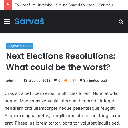
Folkloraši iz Hrvatske i šire na Smotri folklora u Sarvašu oživjeli narodnu pjesmu i ples
Sarvaš
Izbornik
Tr
Najave Sarvaš
Next Elections Resolutions:
What could be the worst?
admin
13 siječnja, 2013
0
1.147
3 minutes read
Cras sit amet libero eros, in ultricies lorem. Nunc et odio
neque. Maecenas vehicula interdum hendrerit. Integer
hendrerit orci ullamcorper neque pellentesque feugiat.
Aliquam magna metus, fringilla non ultrices id, fringilla eu
erat. Phasellus lorem tortor, porttitor volutpat iaculis sed,