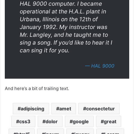
HAL 9000 computer. I became
operational at the H.A.L. plant in
Urbana, Illinois on the 12th of
January 1992. My instructor was
Mr. Langley, and he taught me to
sing a song. If you’d like to hear it I
can sing it for you.
—
HAL 9000
And here’s a bit of trailing text.
adipiscing
amet
consectetur
css3
dolor
google
great