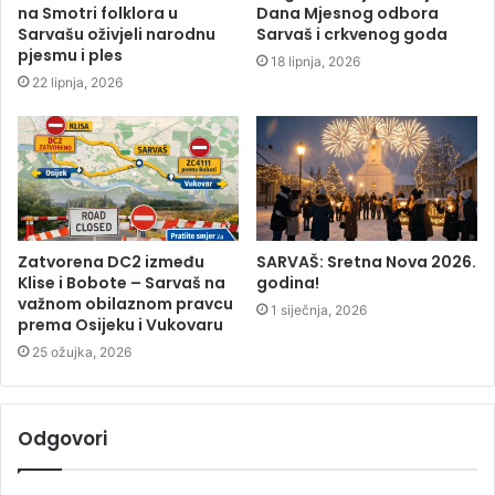
na Smotri folklora u
Dana Mjesnog odbora
Sarvašu oživjeli narodnu
Sarvaš i crkvenog goda
pjesmu i ples
18 lipnja, 2026
22 lipnja, 2026
Zatvorena DC2 između
SARVAŠ: Sretna Nova 2026.
Klise i Bobote – Sarvaš na
godina!
važnom obilaznom pravcu
1 siječnja, 2026
prema Osijeku i Vukovaru
25 ožujka, 2026
Odgovori