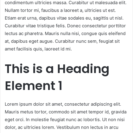
condimentum ultricies massa. Curabitur ut malesuada elit.
Nullam tortor mi, faucibus a laoreet a, ultricies ut est.
Etiam erat urna, dapibus vitae sodales eu, sagittis ut nisl.
Curabitur vitae tristique felis. Donec consectetur porttitor
lectus ac pharetra. Mauris nulla nisi, congue quis eleifend
at, dapibus eget augue. Curabitur nunc sem, feugiat sit
amet facilisis quis, laoreet id mi.
This is a Heading
Element 1
Lorem ipsum dolor sit amet, consectetur adipiscing elit.
Mauris metus tortor, commodo sit amet tempor id, gravida
eget orci. In molestie feugiat nunc ac lobortis. Ut non nisi
dolor, ac ultricies lorem. Vestibulum non lectus in arcu