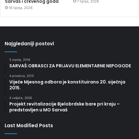
Sarvaš i crkvenog goda
7 lipnja, 2026
18 lipnja, 2026
Najgledaniji postovi
5 srpnja, 2016
SARVAŠ:OBRASCI ZA PRIJAVU ELEMENTARNE NEPOGODE
4 prosinca, 2015
Vijeće Mjesnog odbora je konstituirano 20. siječnja
2015.
4 veljače, 2026
Projekt revitalizacije Bjelobrdske bare pri kraju –
predstavljen u MO Sarvaš
Last Modified Posts