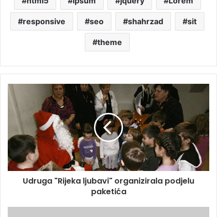
html5
ipsum
jquery
Lorem
responsive
seo
shahrzad
sit
theme
Udruga "Rijeka ljubavi" organizirala podjelu
paketića