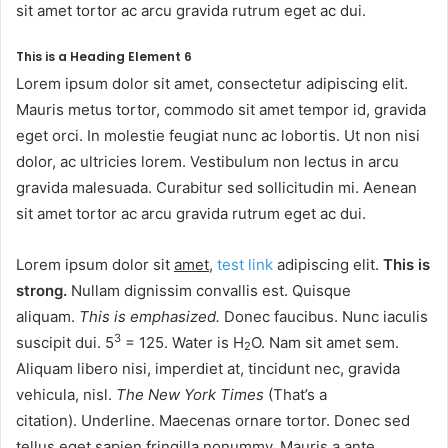
sit amet tortor ac arcu gravida rutrum eget ac dui.
This is a Heading Element 6
Lorem ipsum dolor sit amet, consectetur adipiscing elit.
Mauris metus tortor, commodo sit amet tempor id, gravida
eget orci. In molestie feugiat nunc ac lobortis. Ut non nisi
dolor, ac ultricies lorem. Vestibulum non lectus in arcu
gravida malesuada. Curabitur sed sollicitudin mi. Aenean
sit amet tortor ac arcu gravida rutrum eget ac dui.
Lorem ipsum dolor sit
amet
,
test link
adipiscing elit.
This is
strong.
Nullam dignissim convallis est. Quisque
aliquam.
This is emphasized.
Donec faucibus. Nunc iaculis
3
suscipit dui. 5
= 125. Water is H
O. Nam sit amet sem.
2
Aliquam libero nisi, imperdiet at, tincidunt nec, gravida
vehicula, nisl.
The New York Times
(That’s a
citation). Underline. Maecenas ornare tortor. Donec sed
tellus eget sapien fringilla nonummy. Mauris a ante.