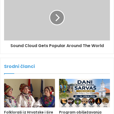
Sound Cloud Gets Popular Around The World
Srodni članci
Folkloraši iz Hrvatske i šire
Program obilježavanja