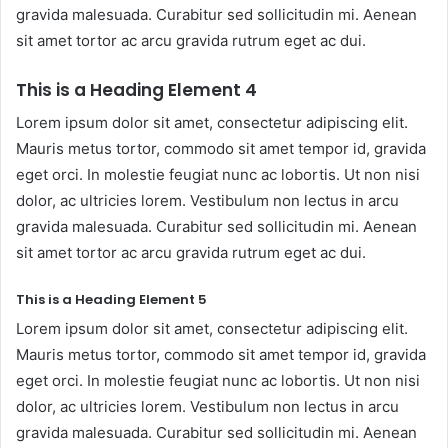
gravida malesuada. Curabitur sed sollicitudin mi. Aenean
sit amet tortor ac arcu gravida rutrum eget ac dui.
This is a Heading Element 4
Lorem ipsum dolor sit amet, consectetur adipiscing elit.
Mauris metus tortor, commodo sit amet tempor id, gravida
eget orci. In molestie feugiat nunc ac lobortis. Ut non nisi
dolor, ac ultricies lorem. Vestibulum non lectus in arcu
gravida malesuada. Curabitur sed sollicitudin mi. Aenean
sit amet tortor ac arcu gravida rutrum eget ac dui.
This is a Heading Element 5
Lorem ipsum dolor sit amet, consectetur adipiscing elit.
Mauris metus tortor, commodo sit amet tempor id, gravida
eget orci. In molestie feugiat nunc ac lobortis. Ut non nisi
dolor, ac ultricies lorem. Vestibulum non lectus in arcu
gravida malesuada. Curabitur sed sollicitudin mi. Aenean