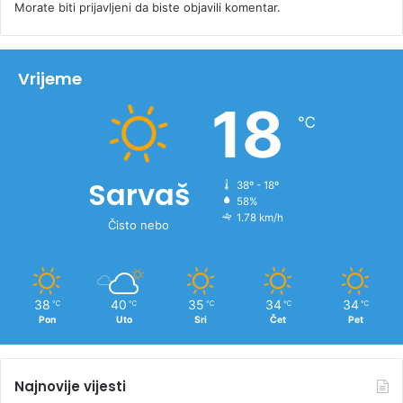
Morate biti
prijavljeni
da biste objavili komentar.
Vrijeme
18
℃
Sarvaš
38º - 18º
58%
1.78 km/h
Čisto nebo
38
40
35
34
34
℃
℃
℃
℃
℃
Pon
Uto
Sri
Čet
Pet
Najnovije vijesti