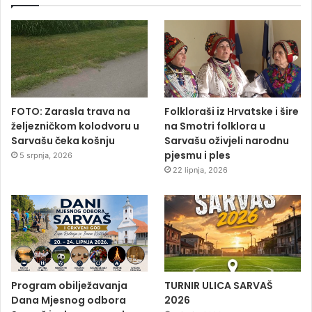
FOTO: Zarasla trava na
Folkloraši iz Hrvatske i šire
željezničkom kolodvoru u
na Smotri folklora u
Sarvašu čeka košnju
Sarvašu oživjeli narodnu
pjesmu i ples
5 srpnja, 2026
22 lipnja, 2026
Program obilježavanja
TURNIR ULICA SARVAŠ
Dana Mjesnog odbora
2026