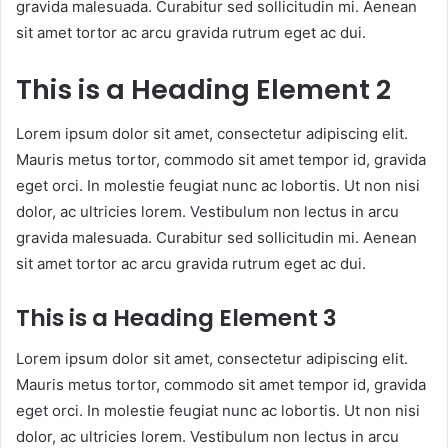
gravida malesuada. Curabitur sed sollicitudin mi. Aenean
sit amet tortor ac arcu gravida rutrum eget ac dui.
This is a Heading Element 2
Lorem ipsum dolor sit amet, consectetur adipiscing elit.
Mauris metus tortor, commodo sit amet tempor id, gravida
eget orci. In molestie feugiat nunc ac lobortis. Ut non nisi
dolor, ac ultricies lorem. Vestibulum non lectus in arcu
gravida malesuada. Curabitur sed sollicitudin mi. Aenean
sit amet tortor ac arcu gravida rutrum eget ac dui.
This is a Heading Element 3
Lorem ipsum dolor sit amet, consectetur adipiscing elit.
Mauris metus tortor, commodo sit amet tempor id, gravida
eget orci. In molestie feugiat nunc ac lobortis. Ut non nisi
dolor, ac ultricies lorem. Vestibulum non lectus in arcu