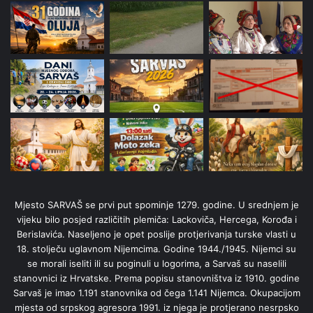
Mjesto SARVAŠ se prvi put spominje 1279. godine. U srednjem je
vijeku bilo posjed različitih plemiča: Lackoviča, Hercega, Korođa i
Berislavića. Naseljeno je opet poslije protjerivanja turske vlasti u
18. stolječu uglavnom Nijemcima. Godine 1944./1945. Nijemci su
se morali iseliti ili su poginuli u logorima, a Sarvaš su naselili
stanovnici iz Hrvatske. Prema popisu stanovništva iz 1910. godine
Sarvaš je imao 1.191 stanovnika od čega 1.141 Nijemca. Okupacijom
mjesta od srpskog agresora 1991. iz njega je protjerano nesrpsko